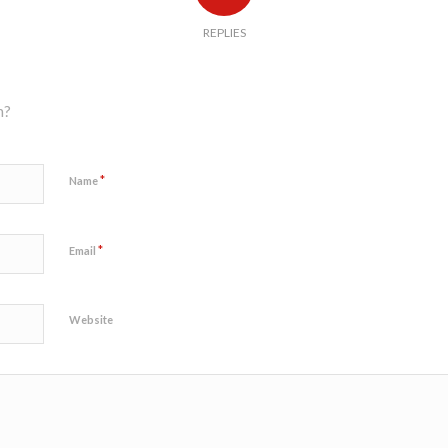
REPLIES
n?
*
Name
*
Email
Website