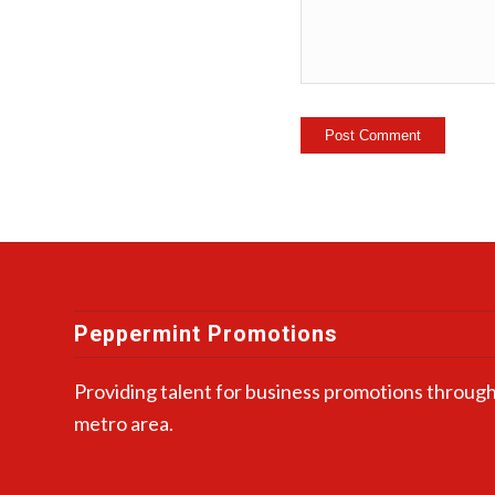
Peppermint Promotions
Providing talent for business promotions through
metro area.