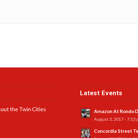
Latest Events
out the Twin Cities
Amazon At Rondo D
August 3, 2017 - 7:13
Concordia Street 