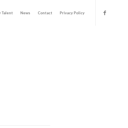
 Talent
News
Contact
Privacy Policy