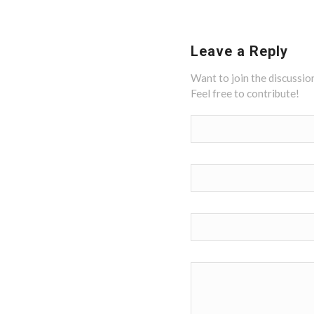
Leave a Reply
Want to join the discussio
Feel free to contribute!