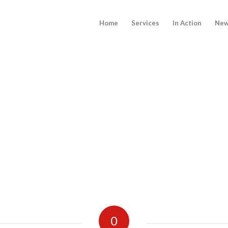
Home
Services
In Action
New
0