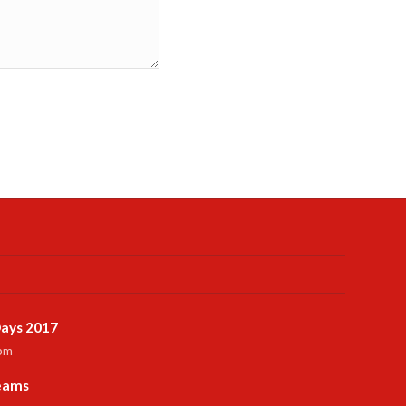
ays 2017
 pm
Teams