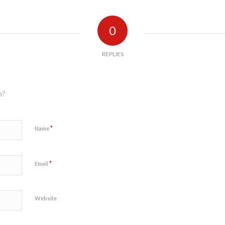
0
REPLIES
n?
*
Name
*
Email
Website