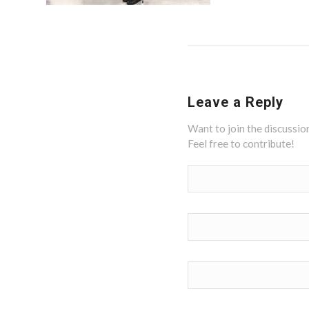
Leave a Reply
Want to join the discussio
Feel free to contribute!