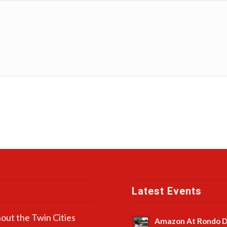
Latest Events
out the Twin Cities
Amazon At Rondo D