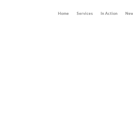
Home
Services
In Action
New