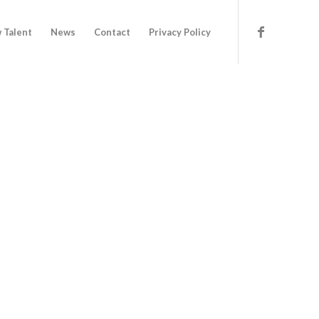
 Talent
News
Contact
Privacy Policy