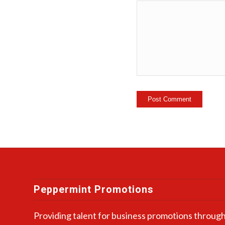
Peppermint Promotions
Providing talent for business promotions through